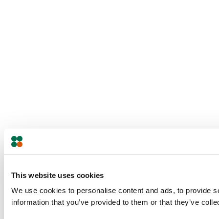
This website uses cookies
We use cookies to personalise content and ads, to provide so
information that you’ve provided to them or that they’ve colle