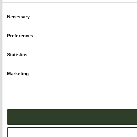
Consent
Necessary
Selection
Preferences
Statistics
Marketing