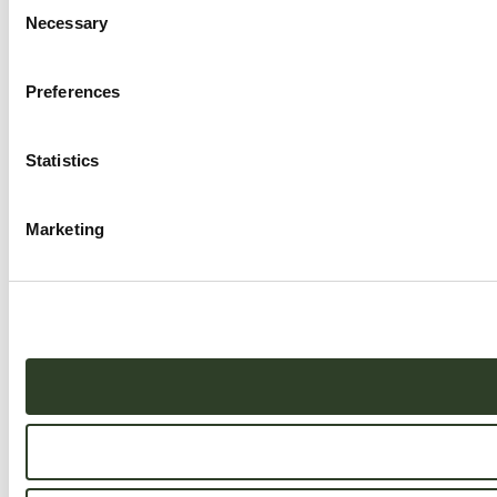
Consent
Necessary
Selection
Preferences
Statistics
Marketing