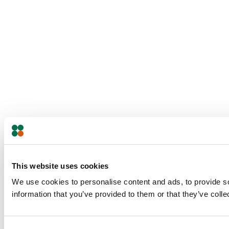
This website uses cookies
We use cookies to personalise content and ads, to provide so
information that you’ve provided to them or that they’ve colle