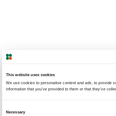
This website uses cookies
We use cookies to personalise content and ads, to provide so
information that you’ve provided to them or that they’ve colle
Consent
Necessary
Selection