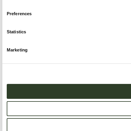
Preferences
Statistics
Marketing