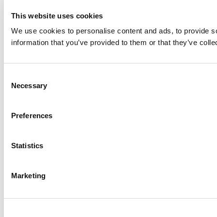
This website uses cookies
We use cookies to personalise content and ads, to provide so
information that you’ve provided to them or that they’ve colle
Consent
Necessary
Selection
Preferences
Statistics
Marketing