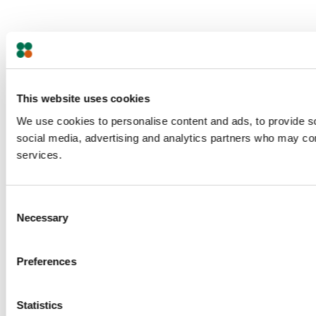
This website uses cookies
We use cookies to personalise content and ads, to provide soc
social media, advertising and analytics partners who may comb
services.
Consent
Necessary
Selection
Preferences
Statistics