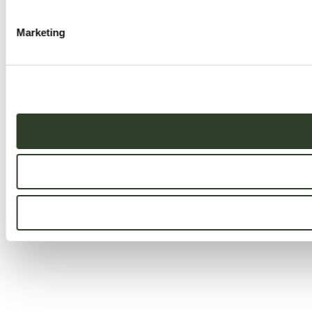
Marketing