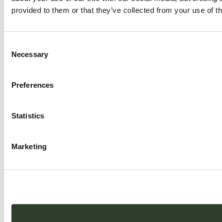
provided to them or that they’ve collected from your use of th
Consent
Necessary
Selection
Preferences
Statistics
Marketing