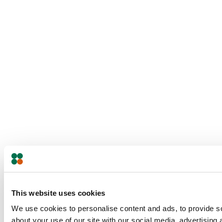
This website uses cookies
We use cookies to personalise content and ads, to provide so
about your use of our site with our social media, advertising