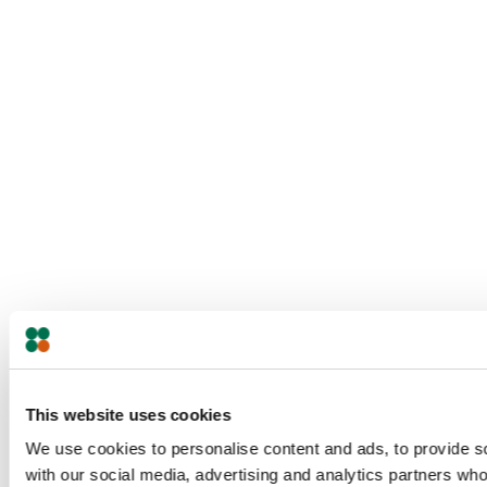
This website uses cookies
We use cookies to personalise content and ads, to provide soc
with our social media, advertising and analytics partners who