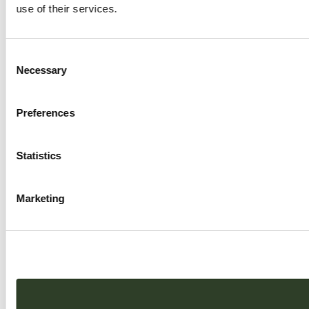
use of their services.
Consent
Necessary
Selection
Preferences
Statistics
Marketing