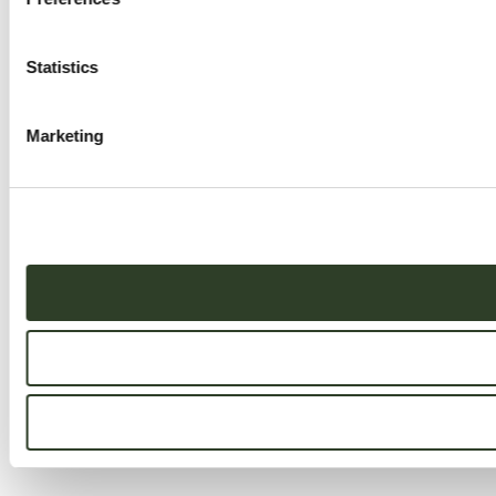
Statistics
Marketing