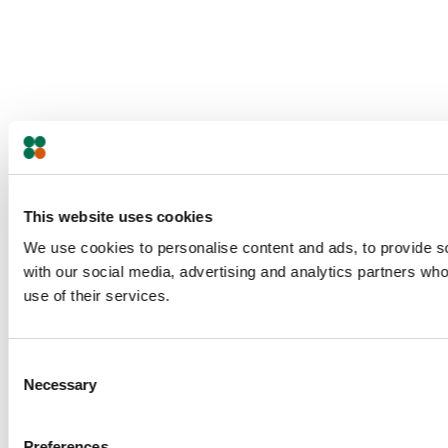
This website uses cookies
We use cookies to personalise content and ads, to provide soc
with our social media, advertising and analytics partners who
use of their services.
Consent
Necessary
Selection
Preferences