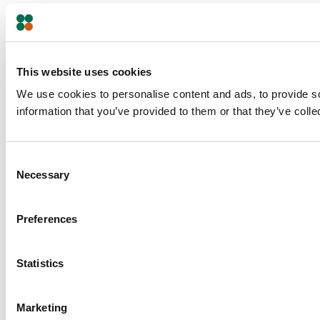
This website uses cookies
We use cookies to personalise content and ads, to provide so
information that you’ve provided to them or that they’ve colle
Consent
Necessary
Selection
Preferences
Statistics
Marketing