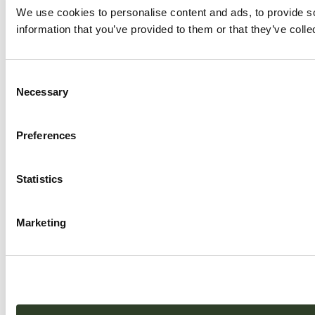
We use cookies to personalise content and ads, to provide so
information that you’ve provided to them or that they’ve colle
Consent
Necessary
Selection
Preferences
Statistics
Marketing