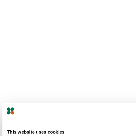
This website uses cookies