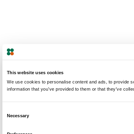
This website uses cookies
We use cookies to personalise content and ads, to provide so
information that you’ve provided to them or that they’ve colle
Consent
Necessary
Selection