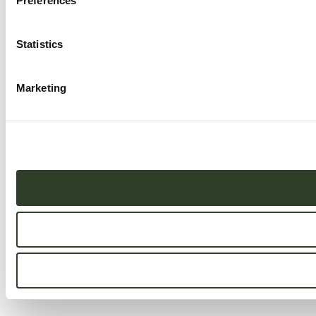
Preferences
Statistics
Marketing